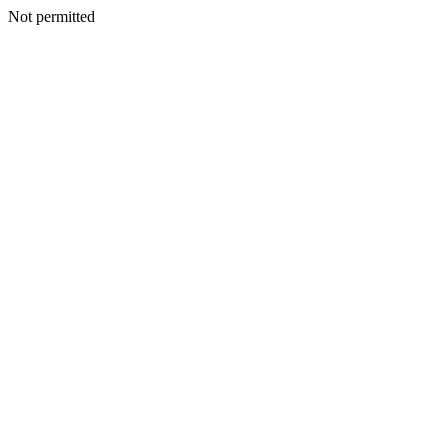
Not permitted